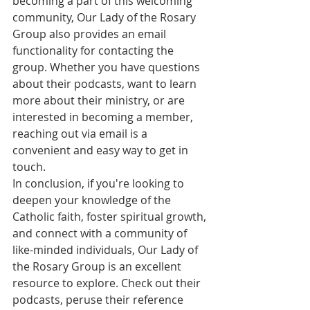
becoming a part of this welcoming 
community, Our Lady of the Rosary 
Group also provides an email 
functionality for contacting the 
group. Whether you have questions 
about their podcasts, want to learn 
more about their ministry, or are 
interested in becoming a member, 
reaching out via email is a 
convenient and easy way to get in 
touch.

In conclusion, if you're looking to 
deepen your knowledge of the 
Catholic faith, foster spiritual growth, 
and connect with a community of 
like-minded individuals, Our Lady of 
the Rosary Group is an excellent 
resource to explore. Check out their 
podcasts, peruse their reference 