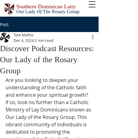
Southern Dominican Laity
Our Lady
Of
The Rosary Group
Post
Tom Mathis
Dec 4, 2024
2 min read
Discover Podcast Resources:
Our Lady of the Rosary
Group
Are you looking to deepen your 
understanding of the Catholic faith 
and enhance your spiritual growth? 
If so, look no further than a Catholic 
Ministry of Lay Dominicans known as 
Our Lady of the Rosary Group. This 
vibrant community of individuals is 
dedicated to promoting the 