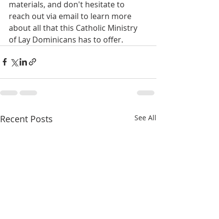
materials, and don't hesitate to 
reach out via email to learn more 
about all that this Catholic Ministry 
of Lay Dominicans has to offer.
Recent Posts
See All