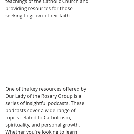
teachings of the Catholic Church and 
providing resources for those 
seeking to grow in their faith.
One of the key resources offered by 
Our Lady of the Rosary Group is a 
series of insightful podcasts. These 
podcasts cover a wide range of 
topics related to Catholicism, 
spirituality, and personal growth. 
Whether you're looking to learn 