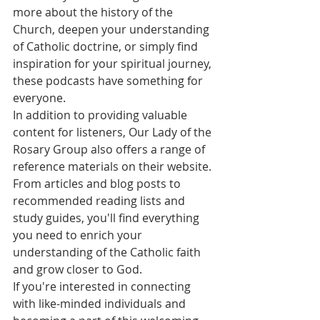
more about the history of the 
Church, deepen your understanding 
of Catholic doctrine, or simply find 
inspiration for your spiritual journey, 
these podcasts have something for 
everyone.

In addition to providing valuable 
content for listeners, Our Lady of the 
Rosary Group also offers a range of 
reference materials on their website. 
From articles and blog posts to 
recommended reading lists and 
study guides, you'll find everything 
you need to enrich your 
understanding of the Catholic faith 
and grow closer to God.

If you're interested in connecting 
with like-minded individuals and 