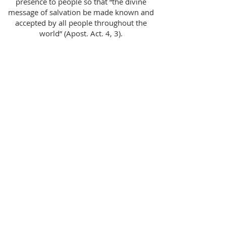
presence to people so that “the divine
message of salvation be made known and
accepted by all people throughout the
world” (Apost. Act. 4, 3).
Meeting Location
St. Matthew Catholic Church
8015 Ballantyne Commons Pkwy.
Charlotte, NC 28277