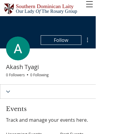
Southern Dominican Laity
Our Lady
Of
The Rosary Group
More actions
Follow
Akash Tyagi
0 Followers
0 Following
Events
Track and manage your events here.