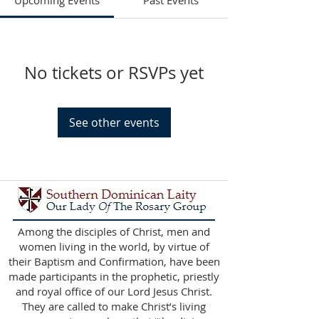
Upcoming Events
Past Events
No tickets or RSVPs yet
See other events
Among the disciples of Christ, men and
women living in the world, by virtue of
their Baptism and Confirmation, have been
made participants in the prophetic, priestly
and royal office of our Lord Jesus Christ.
They are called to make Christ’s living