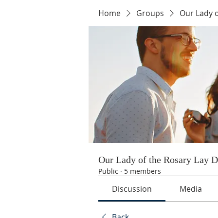
Home
Groups
Our Lady 
Our Lady of the Rosary Lay 
Public
·
5 members
Discussion
Media
Back