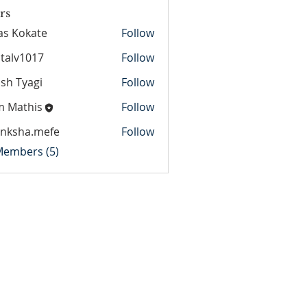
rs
as Kokate
Follow
italv1017
Follow
1017
sh Tyagi
Follow
m Mathis
Follow
anksha.mefe
Follow
ha.mefe
 Members (5)