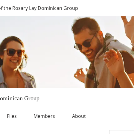
of the Rosary Lay Dominican Group
Dominican Group
Files
Members
About