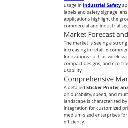
usage in 
Industrial Safety
 ap
labels and safety signage, en
applications highlight the grow
commercial and industrial sec
Market Forecast an
The market is seeing a strong
increasing in retail, e-commer
Innovations such as wireless c
compact designs, and eco-frie
usability.
Comprehensive Mark
A detailed 
Sticker Printer an
on durability, speed, and mult
landscape is characterized by
integration for customized pri
medium-sized enterprises for
efficiency.