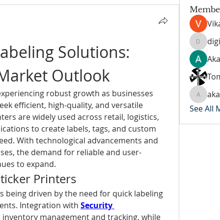
Membe
Vik
dig
beling Solutions: 
digitalv
Aka
 Market Outlook
To
experiencing robust growth as businesses 
ak
akanks
k efficient, high-quality, and versatile 
See All
ters are widely used across retail, logistics, 
cations to create labels, tags, and custom 
peed. With technological advancements and 
sses, the demand for reliable and user-
inues to expand.
icker Printers
is being driven by the need for quick labeling 
nts. Integration with 
Security 
d inventory management and tracking, while 