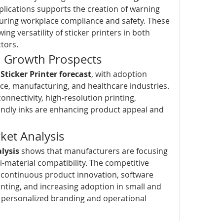
plications supports the creation of warning 
suring workplace compliance and safety. These 
ing versatility of sticker printers in both 
tors.
d Growth Prospects
 
Sticker Printer forecast
, with adoption 
ce, manufacturing, and healthcare industries. 
onnectivity, high-resolution printing, 
ndly inks are enhancing product appeal and 
et Analysis
alysis
 shows that manufacturers are focusing 
i-material compatibility. The competitive 
 continuous product innovation, software 
nting, and increasing adoption in small and 
 personalized branding and operational 