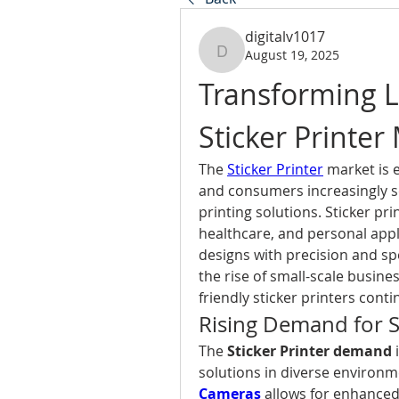
digitalv1017
August 19, 2025
digitalv1017
Transforming La
Sticker Printer
The 
Sticker Printer
 market is 
and consumers increasingly see
printing solutions. Sticker prin
healthcare, and personal appli
designs with precision and s
the rise of small-scale busine
friendly sticker printers cont
Rising Demand for St
The 
Sticker Printer demand
 
solutions in diverse environme
Cameras
 allows for enhance